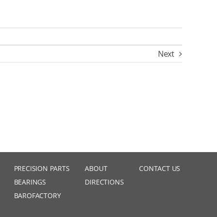
Next
PRECISION PARTS
ABOUT
CONTACT US
BEARINGS
DIRECTIONS
BAROFACTORY