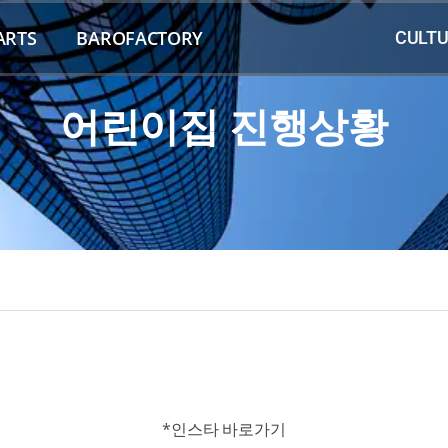
ARTS
BAROFACTORY
CULTU
어린이집 진행상황
*인스타 바로가기