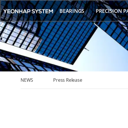
Skip
to
BEARINGS
PRECISION P
content
NEWS
Press Release