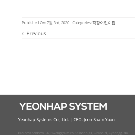
Published On: 7월 3rd, 2020
Categories:
직장어린이집
Previous
Yeonhap Systems Co., Ltd. | CEO: Joon Saam Yoon
Business Address: 26, Hwanggeum-ro 323beon-gil, Gimpo-si, Gyeonggi-do,