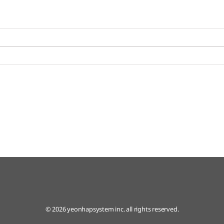
© 2026 yeonhapsystem inc. all rights reserved.