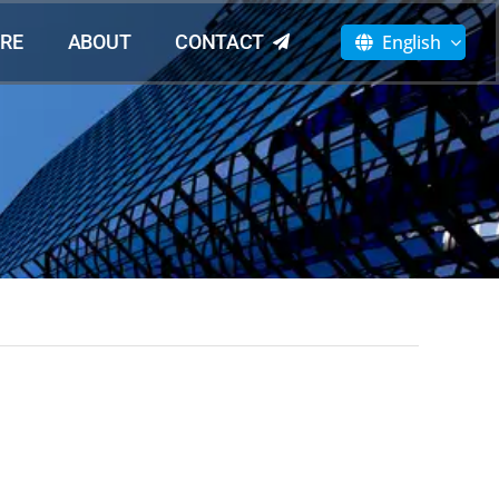
English
RE
ABOUT
CONTACT