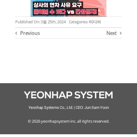
CONTACT
Published On: 3월 25th, 2024
Categories:
미디어
Language
Previous
Next
Yeonhap Systems Co., Ltd. | CEO: Jun Sam Yoon
© 2026 yeonhapsystem inc. all rights reserved.