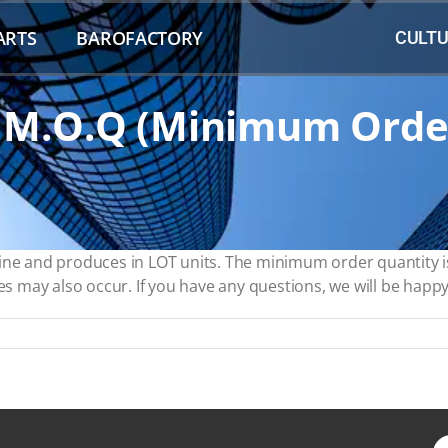
ARTS
BAROFACTORY
CULTU
 M.O.Q (minimum Orde
line and produces in LOT units. The minimum order quantity i
es may also occur. If you have any questions, we will be happy