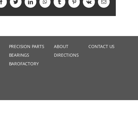
Facebook
Twitter
LinkedIn
WhatsApp
Tumblr
Pinterest
Vk
Email
PRECISION PARTS
ABOUT
CONTACT US
BEARINGS
DIRECTIONS
BAROFACTORY