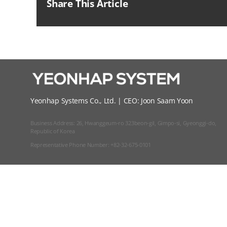
Share This Article
Yeonhap Systems Co., Ltd. | CEO: Joon Saam Yoon
Business Address: 26, Hwanggeum-ro 323beon-gil, Gimpo-si, Gyeonggi-do,
Republic of Korea
Representative Phone Number: +82-32-675-0101