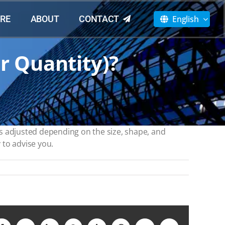
English
RE
ABOUT
CONTACT
r Quantity)?
s adjusted depending on the size, shape, and
 to advise you.