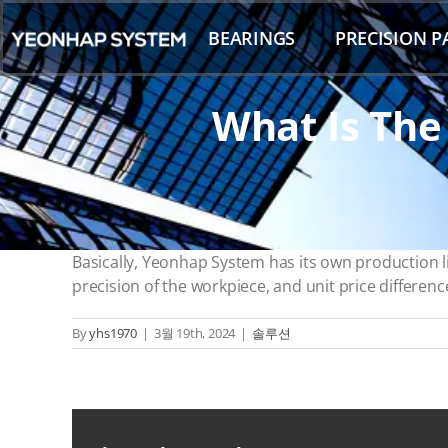
Skip
to
BEARINGS
PRECISION P
content
What Is The
Basically, Yeonhap System has its own production 
precision of the workpiece, and unit price differenc
By
yhs1970
|
3월 19th, 2024
|
솔루션