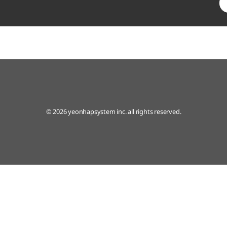
© 2026 yeonhapsystem inc. all rights reserved.